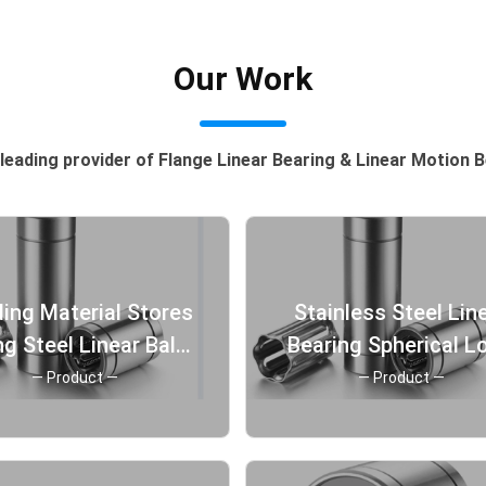
Our Work
leading provider of Flange Linear Bearing & Linear Motion 
ding Material Stores
Stainless Steel Lin
g Steel Linear Ball
Bearing Spherical L
Bearing Antirust
Bearing high precis
— Product —
— Product —