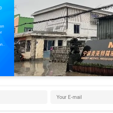
TD
ion
er
and