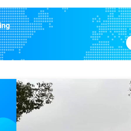
Precise G6 Single Flange Nylon Linear Ball Bearing LMTH20LUU For Ceramic 3D Printer
MYT ISO9001 Precision Flange 
Precision Compact Linear Ball Bearing For Industrial Machinery Building Shops
MYT LMUD20 20mm OD Industrial Grade Precision Linear Bearing
ing
Retainer Type Flanged Linear Motion Ball Bearings with Metal Cage
Medium series Precision Linear Bearing LMT20LUU ISO9001 certified
Linear Bearings For Automatic Machinery Industry Guide Rail Ball Bearing
Precision Heavy Duty Linear Motion Medium Series LMT8LUU Ball Bearing Slide Rails
Building Material Stores Hot Items New Lowest Rate Steel Retainer Long Neutral Linear Bearing Kit
Building Material Shops Machine Parts Sewing Steel Retainer Long Tail Ball Bearing Boat Slide Long
20*23*80mm Precision Long Linear Bearing Corrosion Protection
45mm OD Ball Bearing Bushing Linear Bearing High Precision LMWHP25LUU
Precision Silver 20mm ID 40mm OD 120mm Length LMWKP20LUU LINEAR Flange Linear Bearing
Precision Linear Ball Bearing Bush Bushing with ID 30mm OD 52mm Length 184mm
25mm ID Precision Linear Bearing Flange Mounted Ball Bushing LMWFP25LUU