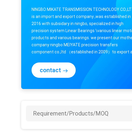
NINGBO MIKATE TRANSMISSION TECHNOLOGY CO.,L
is an import and export company ,was established in
2016 with subsidary in ningbo, specialized in high
precision system Linear Bearings \various linear mot
products and various bearings. we present our moth
company ningbo MEIYATE precision transfers
component co.,ltd （established in 2009）to export 
import business .we has conducted research and ...
contact