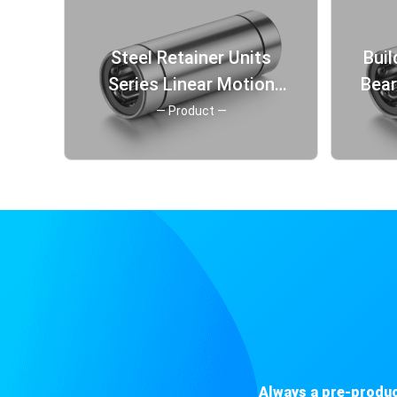
Steel Retainer Units
Buil
Series Linear Motion
Bea
Ball Sliding Bearing from
St
— Product —
China
Always a pre-produc