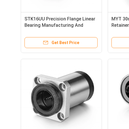
STK16UU Precision Flange Linear
MYT 30m
Bearing Manufacturing And
Retainer
Printing Appliable
LMEK3
Get Best Price