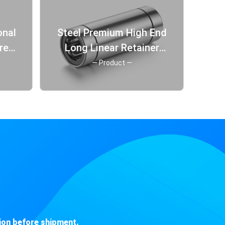
Steel Premium High End
rer
Long Linear Retainer
ng
Slider Fitting Berings
— Product —
Bearing
ion before shipment.