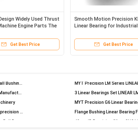
Precision Heavy Duty Linear Motion Medium Series LMT8LUU Ball Bearing Slide Rails
 Design Widely Used Thrust
Smooth Motion Precision 
Building Material Stores Hot Items New Lowest Rate Steel Retainer Long Neutral Linear Bearing Kit
 Machine Engine Parts The
Linear Bearing for Industrial
Building Material Shops Machine Parts Sewing Steel Retainer Long Tail Ball Bearing Boat Slide Long
Machinery
20*23*80mm Precision Long Linear Bearing Corrosion Protection
Get Best Price
Get Best Price
45mm OD Ball Bearing Bushing Linear Bearing High Precision LMWHP25LUU
Precision Silver 20mm ID 40mm OD 120mm Length LMWKP20LUU LINEAR Flange Linear Bearing
Precision Linear Ball Bearing Bush Bushing with ID 30mm OD 52mm Length 184mm
25mm ID Precision Linear Bearing Flange Mounted Ball Bushing LMWFP25LUU
Precision 20mm ID Linear Bearing LMWFP20LUU for Manufacturing
achinery
Flange Type LINEAR MOTION Bearing With Accuracy precision 58~62 Hardness
High Precision MYT China MX LMF12UU Linear Motion Ball Bearing
G6 Round Flange CNC Machine Linear Motion Bearing for Auto machine industry
Compact Automatic Slider Bearing Linear Guide Precision for Machinery