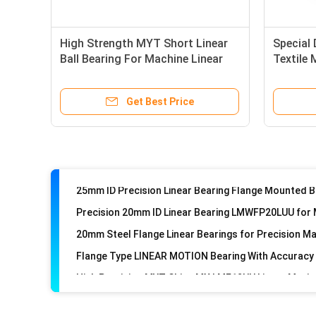
High Strength MYT Short Linear
Special
Ball Bearing For Machine Linear
Textile
Motion
Bearing
Get Best Price
20mm Steel Flange Linear Bearings for Precision M