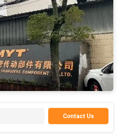
Contact Us