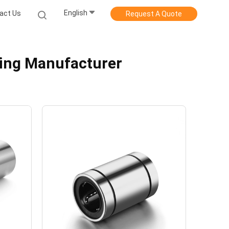
English
act Us
Request A Quote
ring Manufacturer