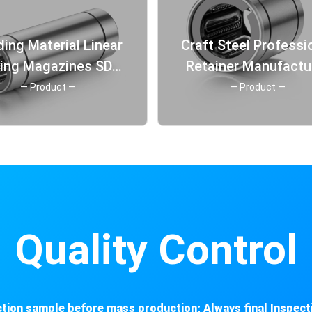
ding Material Linear
Craft Steel Professional
ring Magazines SDM
Retainer Manufactu
eel Retainer Linear
Long Linear Steeri
— Product —
— Product —
Bearings
Bearing
Quality Control
tion sample before mass production; Always final Inspect