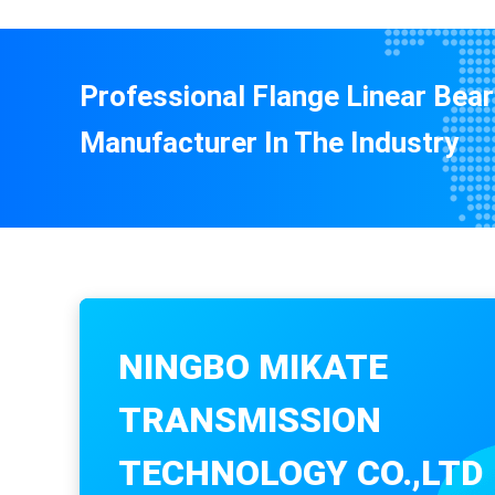
Professional Flange Linear Bear
Manufacturer In The Industry
NINGBO MIKATE
TRANSMISSION
TECHNOLOGY CO.,LTD