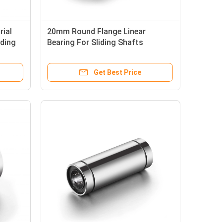
ial
20mm Round Flange Linear
nding
Bearing For Sliding Shafts
Anticorrosive
Get Best Price