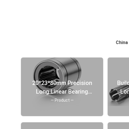
China 
20*23*80mm Precision
Buil
Long Linear Bearing
Lon
Corrosion Protection
— Product —