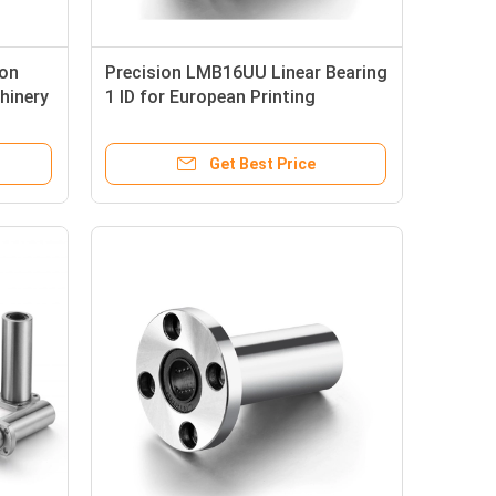
ion
Precision LMB16UU Linear Bearing
hinery
1 ID for European Printing
Machines
Get Best Price