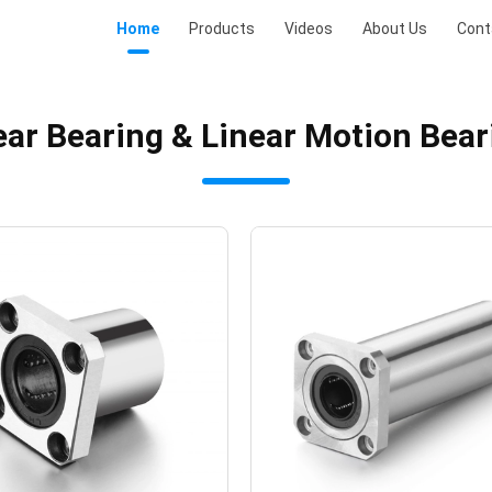
Home
Products
Videos
About Us
Cont
ear Bearing & Linear Motion Bea