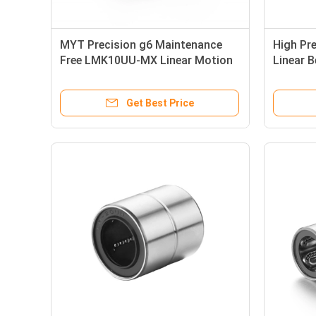
MYT Precision g6 Maintenance
High Pre
Free LMK10UU-MX Linear Motion
Linear 
Bearing
50*75*
Get Best Price