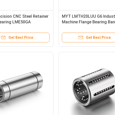
cision CNC Steel Retainer
MYT LMTH20LUU G6 Industr
Bearing LME50GA
Machine Flange Bearing Ba
100mm
For Slide Shaft
Get Best Price
Get Best Price