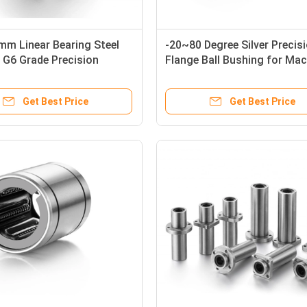
m Linear Bearing Steel
-20~80 Degree Silver Precis
 G6 Grade Precision
Flange Ball Bushing for Mac
0UU
Get Best Price
Get Best Price