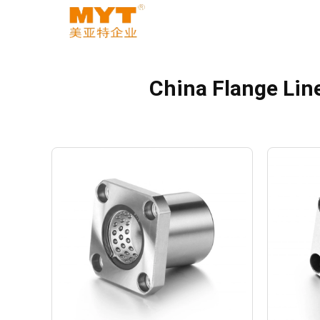
China Flange Lin