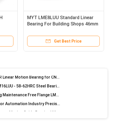
MYT Precision LMT30UU Linear Ball Bearings Corrosion Resistance
KH
MYT LME8LUU Standard Linear
Construction Material Stores Long Cylinder Motor Steel Longboard Retainer Linear Bearings For Machine
Bearing For Building Shops 46mm
Building Material Shops Textile Machinery Spare Parts Accessories Steel Retainer Linear Bearing Long Sizes
Length
Building Material Shops Machinery Spare Parts Linear Pressure Steel Retainer Long Bearing Types
Get Best Price
Precision Flange Linear Bearing LMF50LUU-MX For Building Industry machinery Equipment
Precision Linear Motion Bearing LMF40LUU-MX For Building Shops ISO9001 Certified
MYT Precision LMF30LUU-MX Flange Linear Motion Bearing ISO9001 certified
MYT Precision LM Series LINEAR Linear Motion Bearing for CNC Machine Maintenance Free 25mm
3 Linear Bearings Set LINEAR LM16LUU - 58-62HRC Steel Bearing Sleeve Installation Easy
MYT Precision G6 Linear Bearing Maintenance Free Flange LM10LUU-MX
Flange Bushing Linear Bearing For Automation Industry Precision LMWK30LUU
40mm ID Precision Silver CNC Linear Motion Guide Bearing LMWK40LUU
high Precision LMWF6LUU Flange Linear Bearing GCR15 / PA66 Material
Industrial 25mm Linear Bearings G6 Precision Gcr15 Steel Ball / Nylon Retainer For Machinery