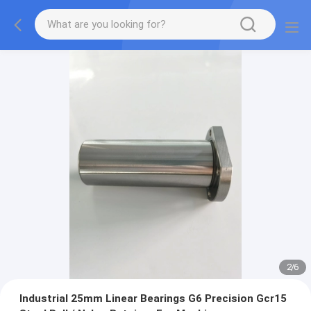
2
/
6
Industrial 25mm Linear Bearings G6 Precision Gcr15