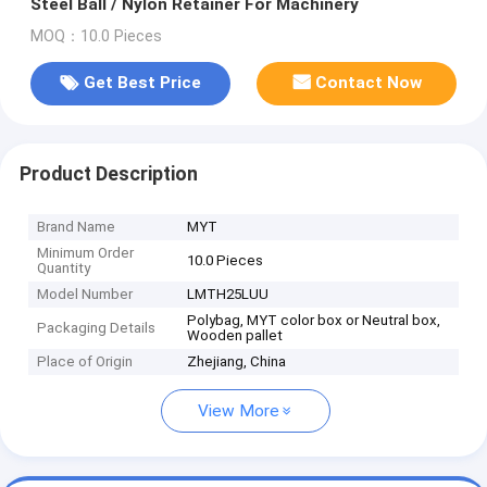
Steel Ball / Nylon Retainer For Machinery
MOQ：10.0 Pieces
Get Best Price
Contact Now
Product Description
Brand Name
MYT
Minimum Order
10.0 Pieces
Quantity
Model Number
LMTH25LUU
Polybag, MYT color box or Neutral box,
Packaging Details
Wooden pallet
Place of Origin
Zhejiang, China
View More