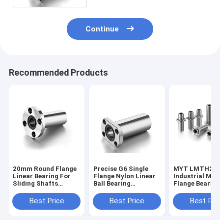
Continue
Recommended Products
20mm Round Flange
Precise G6 Single
MYT LMTH20L
Linear Bearing For
Flange Nylon Linear
Industrial Mac
Sliding Shafts
Ball Bearing
Flange Bearin
Anticorrosive
LMTH20LUU For
Banding For Sl
Ceramic 3D Printer
Shaft
Best Price
Best Price
Best Pri