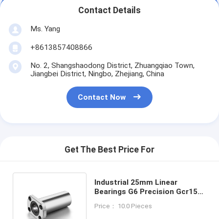
Contact Details
Ms. Yang
+8613857408866
No. 2, Shangshaodong District, Zhuangqiao Town,
Jiangbei District, Ningbo, Zhejiang, China
Contact Now
Get The Best Price For
Industrial 25mm Linear
Bearings G6 Precision Gcr15
Steel Ball / Nylon Retainer For
Price： 10.0 Pieces
Machinery