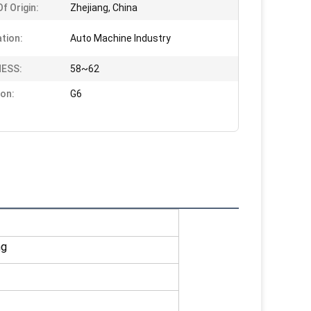
f Origin:
Zhejiang, China
ation:
Auto Machine Industry
ESS:
58~62
ion:
G6
ng