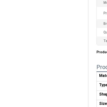
M
Pr
Br
Qu
T
Produc
Pro
Mate
Typ
Sha
Size