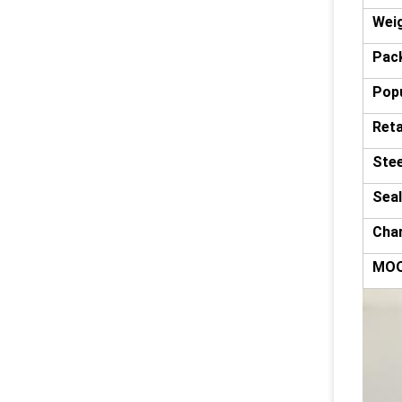
Wei
Pack
Popu
Reta
Stee
Seal
Char
MO