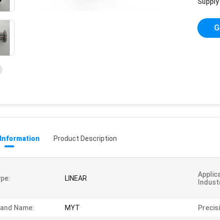
Supply 
G
 Information
Product Description
Applic
pe:
LINEAR
Indust
rand Name:
MYT
Precis