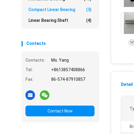
Compact Linear Bearing
(3)
Linear Bearing Shaft
(4)
Contacts
Contacts:
Ms. Yang
Tel:
+8613857408866
Fax:
86-574-87910857
Detail
Ty
Contact Now
B