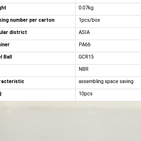
ght
0.07kg
ing number per carton
1pcs/box
lar district
ASIA
iner
PA66
l Ball
GCR15
NBR
acteristic
assembling space saving
Q
10pcs