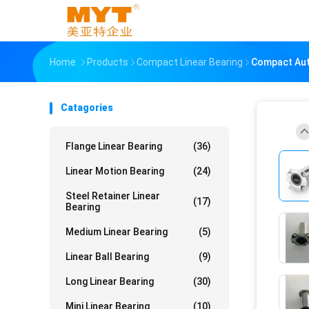
Home
Products
Compact Linear Bearing
Compact Auto
Catagories
Flange Linear Bearing
(36)
Linear Motion Bearing
(24)
Steel Retainer Linear
(17)
Bearing
Medium Linear Bearing
(5)
Linear Ball Bearing
(9)
Long Linear Bearing
(30)
Mini Linear Bearing
(10)