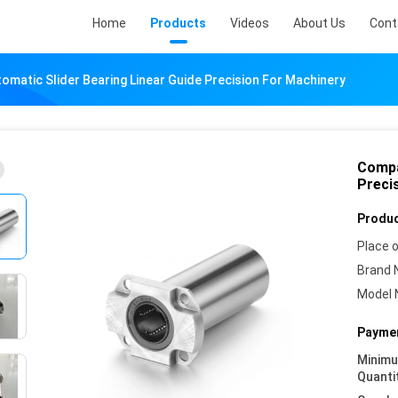
Home
Products
Videos
About Us
Cont
matic Slider Bearing Linear Guide Precision For Machinery
Compa
Preci
Produc
Place o
Brand 
Model 
Paymen
Minim
Quanti