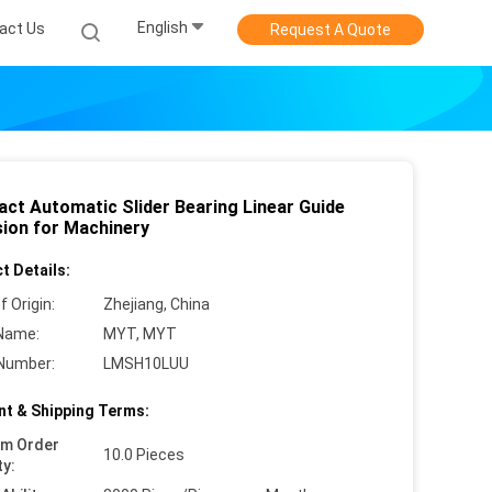
English
act Us
Request A Quote
ct Automatic Slider Bearing Linear Guide
sion for Machinery
t Details:
f Origin:
Zhejiang, China
Name:
MYT, MYT
Number:
LMSH10LUU
t & Shipping Terms:
um Order
10.0 Pieces
ty: