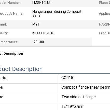
odel Number:
LMSH10LUU
Place O
Flange Linear Bearing Compact
oduct's Name:
Applic
Serie
and:
MYT
HARDN
ality:
ISO9001:2016
Precis
emperature:
-20~80
t Description
duct Description
rial
GCR15
es
Compact flange linear beari
pe
Two side cut flange
12*19*57mm