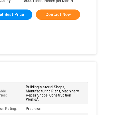
Ability:
8000 Piece/Pieces per Month
et Best Price
Contact Now
Building Material Shops,
able
Manufacturing Plant, Machinery
ries:
Repair Shops, Construction
WorksÂ
ion Rating:
Precision