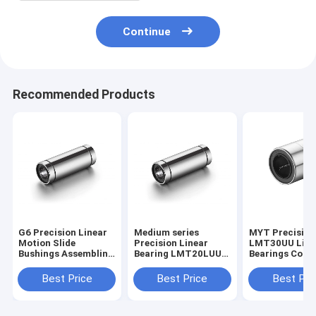
Continue
Recommended Products
G6 Precision Linear
Medium series
MYT Precision
Motion Slide
Precision Linear
LMT30UU Linea
Bushings Assembling
Bearing LMT20LUU
Bearings Corrosion
Space Saving
ISO9001 certified
Resistance
Best Price
Best Price
Best Pri