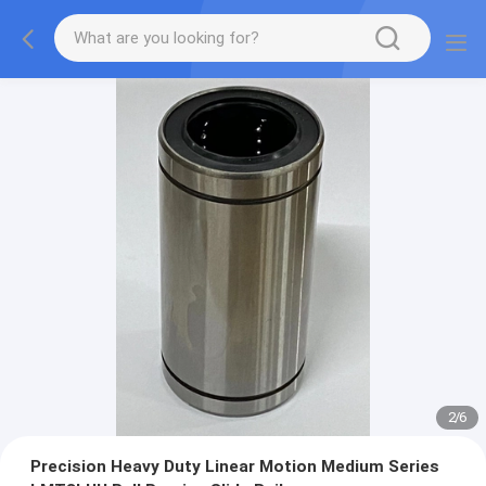
2
/
6
Precision Heavy Duty Linear Motion Medium Series