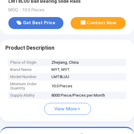
LMT8LUU Ball Bearing Slide Rails
MOQ：10.0 Pieces
Get Best Price
Contact Now
Product Description
Place of Origin
Zhejiang, China
Brand Name
MYT, MYT
Model Number
LMT8LUU
Minimum Order
10.0 Pieces
Quantity
Supply Ability
8000 Piece/Pieces per Month
View More