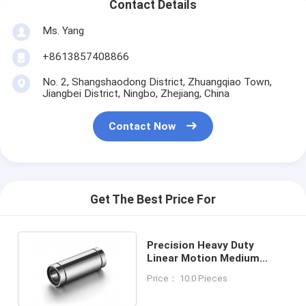
Contact Details
Ms. Yang
+8613857408866
No. 2, Shangshaodong District, Zhuangqiao Town,
Jiangbei District, Ningbo, Zhejiang, China
Contact Now
Get The Best Price For
Precision Heavy Duty
Linear Motion Medium
Series LMT8LUU Ball
Price： 10.0 Pieces
Bearing Slide Rails