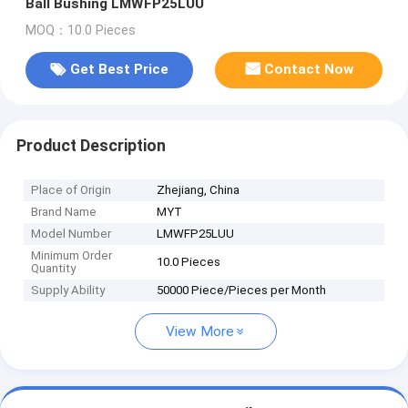
Ball Bushing LMWFP25LUU
MOQ：10.0 Pieces
Get Best Price
Contact Now
Product Description
Place of Origin
Zhejiang, China
Brand Name
MYT
Model Number
LMWFP25LUU
Minimum Order
10.0 Pieces
Quantity
Supply Ability
50000 Piece/Pieces per Month
View More