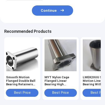
Continue
Recommended Products
Smooth Motion
MYT Nylon Cage
LMEK20UU Sm
Flanged Double Ball
Flanged Linear
Motion Linear
Bearing Retainers
Bearing High
Bearing With F
Wear Resistance
Corrosion
High Durabilit
Resistance
Best Price
Best Price
Best Pri