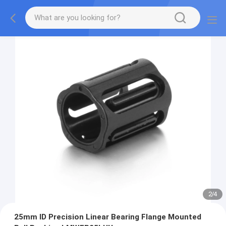
2
/
4
25mm ID Precision Linear Bearing Flange Mounted