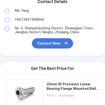
Contact Details
Ms. Yang
+8613857408866
No. 2, Shangshaodong District, Zhuangqiao Town,
Jiangbei District, Ningbo, Zhejiang, China
Contact Now
Get The Best Price For
25mm ID Precision Linear
Bearing Flange Mounted Ball
Bushing LMWFP25LUU
Price： 10.0 Pieces