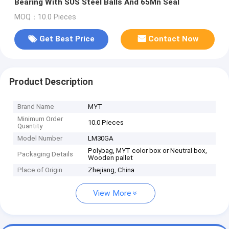
Bearing With SUS Steel Balls And 65Mn Seal
MOQ：10.0 Pieces
Get Best Price
Contact Now
Product Description
Brand Name
MYT
Minimum Order
10.0 Pieces
Quantity
Model Number
LM30GA
Polybag, MYT color box or Neutral box,
Packaging Details
Wooden pallet
Place of Origin
Zhejiang, China
View More