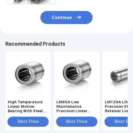
Continue
Recommended Products
High Temperature
LM8GA Low
LM12GA LINE
Linear Motion
Maintenance
Precision Stee
Bearing With Steel
Precision Linear
Retainer Linea
Retainer High
Bearing 8*15*24mm
Bearing With 
Performance
Antirust
Seal
Best Price
Best Price
Best Pri