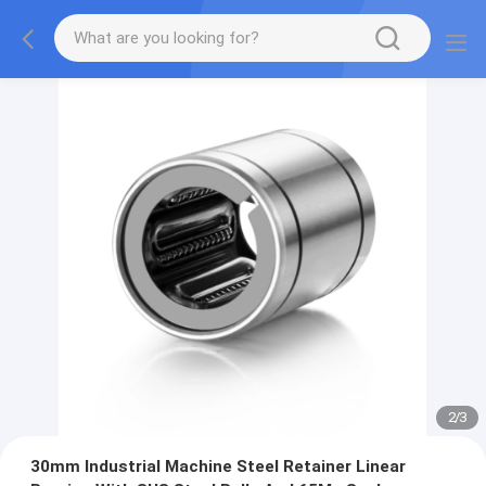
2
/
3
30mm Industrial Machine Steel Retainer Linear