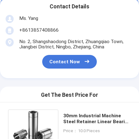
Contact Details
Ms. Yang
+8613857408866
No. 2, Shangshaodong District, Zhuangqiao Town,
Jiangbei District, Ningbo, Zhejiang, China
Contact Now
Get The Best Price For
30mm Industrial Machine
Steel Retainer Linear Bearing
With SUS Steel Balls And
Price： 10.0 Pieces
65Mn Seal