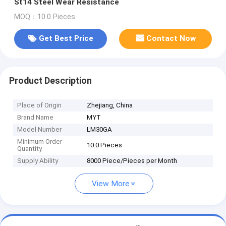
St14 Steel Wear Resistance
MOQ：10.0 Pieces
Get Best Price
Contact Now
Product Description
Place of Origin
Zhejiang, China
Brand Name
MYT
Model Number
LM30GA
Minimum Order
10.0 Pieces
Quantity
Supply Ability
8000 Piece/Pieces per Month
View More