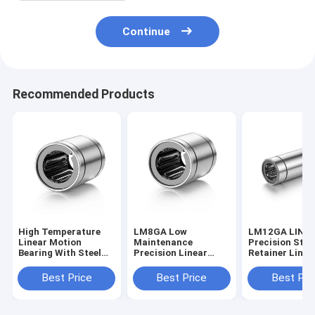
Continue
Recommended Products
High Temperature
LM8GA Low
LM12GA LINE
Linear Motion
Maintenance
Precision Stee
Bearing With Steel
Precision Linear
Retainer Linea
Retainer High
Bearing 8*15*24mm
Bearing With 
Performance
Antirust
Seal
Best Price
Best Price
Best Pri