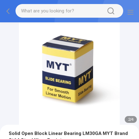
2
/
4
Solid Open Block Linear Bearing LM30GA MYT Brand