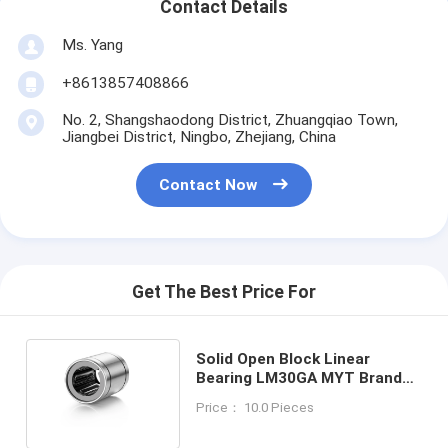
Contact Details
Ms. Yang
+8613857408866
No. 2, Shangshaodong District, Zhuangqiao Town,
Jiangbei District, Ningbo, Zhejiang, China
Contact Now
Get The Best Price For
Solid Open Block Linear
Bearing LM30GA MYT Brand
St14 Steel Wear Resistance
Price： 10.0 Pieces